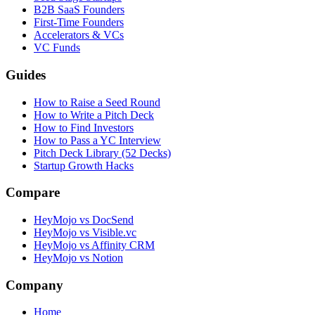
B2B SaaS Founders
First-Time Founders
Accelerators & VCs
VC Funds
Guides
How to Raise a Seed Round
How to Write a Pitch Deck
How to Find Investors
How to Pass a YC Interview
Pitch Deck Library (52 Decks)
Startup Growth Hacks
Compare
HeyMojo vs DocSend
HeyMojo vs Visible.vc
HeyMojo vs Affinity CRM
HeyMojo vs Notion
Company
Home