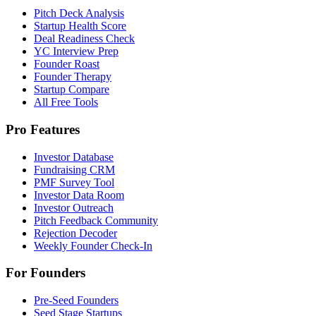
Pitch Deck Analysis
Startup Health Score
Deal Readiness Check
YC Interview Prep
Founder Roast
Founder Therapy
Startup Compare
All Free Tools
Pro Features
Investor Database
Fundraising CRM
PMF Survey Tool
Investor Data Room
Investor Outreach
Pitch Feedback Community
Rejection Decoder
Weekly Founder Check-In
For Founders
Pre-Seed Founders
Seed Stage Startups