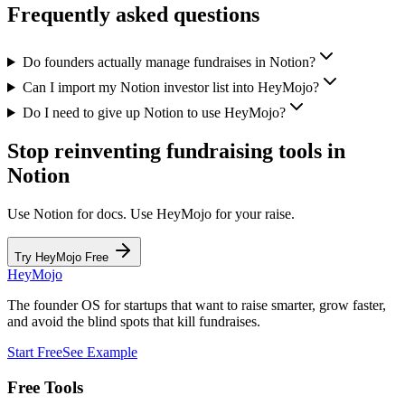
Frequently asked questions
Do founders actually manage fundraises in Notion?
Can I import my Notion investor list into HeyMojo?
Do I need to give up Notion to use HeyMojo?
Stop reinventing fundraising tools in
Notion
Use Notion for docs. Use HeyMojo for your raise.
Try HeyMojo Free
HeyMojo
The founder OS for startups that want to raise smarter, grow faster,
and avoid the blind spots that kill fundraises.
Start Free
See Example
Free Tools