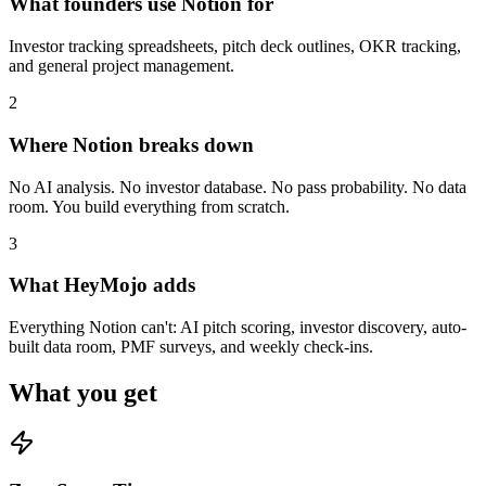
What founders use Notion for
Investor tracking spreadsheets, pitch deck outlines, OKR tracking,
and general project management.
2
Where Notion breaks down
No AI analysis. No investor database. No pass probability. No data
room. You build everything from scratch.
3
What HeyMojo adds
Everything Notion can't: AI pitch scoring, investor discovery, auto-
built data room, PMF surveys, and weekly check-ins.
What you get