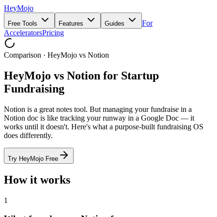
HeyMojo
For
Free Tools
Features
Guides
Accelerators
Pricing
Comparison · HeyMojo vs Notion
HeyMojo vs Notion for Startup
Fundraising
Notion is a great notes tool. But managing your fundraise in a
Notion doc is like tracking your runway in a Google Doc — it
works until it doesn't. Here's what a purpose-built fundraising OS
does differently.
Try HeyMojo Free
How it works
1