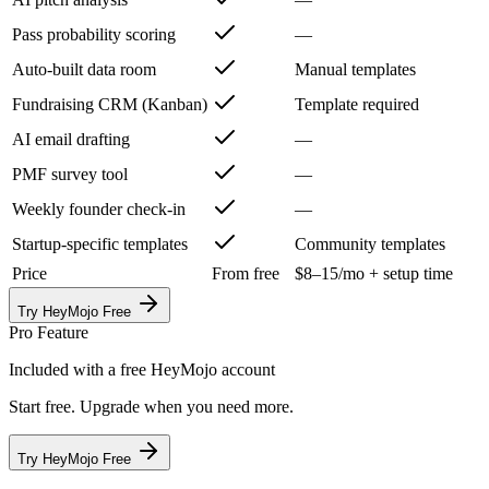
Pass probability scoring
—
Auto-built data room
Manual templates
Fundraising CRM (Kanban)
Template required
AI email drafting
—
PMF survey tool
—
Weekly founder check-in
—
Startup-specific templates
Community templates
Price
From free
$8–15/mo + setup time
Try HeyMojo Free
Pro Feature
Included with a free HeyMojo account
Start free. Upgrade when you need more.
Try HeyMojo Free