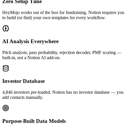
Zero Setup Time
HeyMojo works out of the box for fundraising. Notion requires you
to build (or find) your own templates for every workflow.
AI Analysis Everywhere
Pitch analysis, pass probability, rejection decoder, PMF scoring —
built-in, not a Notion AI add-on.
Investor Database
4,846 investors pre-loaded. Notion has no investor database — you
add contacts manually.
Purpose-Built Data Models