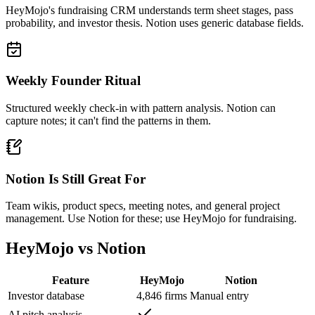
HeyMojo's fundraising CRM understands term sheet stages, pass
probability, and investor thesis. Notion uses generic database fields.
Weekly Founder Ritual
Structured weekly check-in with pattern analysis. Notion can
capture notes; it can't find the patterns in them.
Notion Is Still Great For
Team wikis, product specs, meeting notes, and general project
management. Use Notion for these; use HeyMojo for fundraising.
HeyMojo vs Notion
Feature
HeyMojo
Notion
Investor database
4,846 firms
Manual entry
AI pitch analysis
—