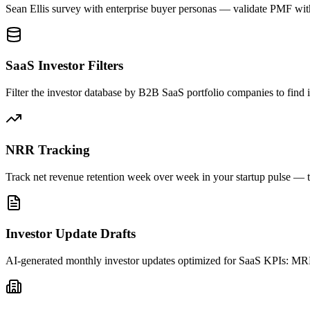
Sean Ellis survey with enterprise buyer personas — validate PMF with
SaaS Investor Filters
Filter the investor database by B2B SaaS portfolio companies to find
NRR Tracking
Track net revenue retention week over week in your startup pulse — t
Investor Update Drafts
AI-generated monthly investor updates optimized for SaaS KPIs: MR