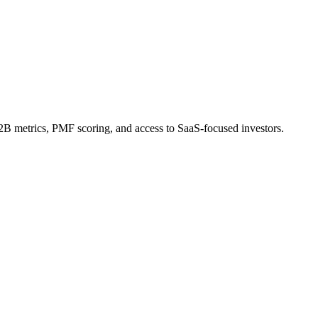
 metrics, PMF scoring, and access to SaaS-focused investors.