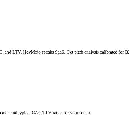
 and LTV. HeyMojo speaks SaaS. Get pitch analysis calibrated for B2B
rks, and typical CAC/LTV ratios for your sector.