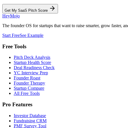
Get My SaaS Pitch Score
HeyMojo
The founder OS for startups that want to raise smarter, grow faster, and
Start Free
See Example
Free Tools
Pitch Deck Analysis
Startup Health Score
Deal Readiness Check
YC Interview Prep
Founder Roast
Founder Therapy
Startup Compare
All Free Tools
Pro Features
Investor Database
Fundraising CRM
PMF Survey Tool