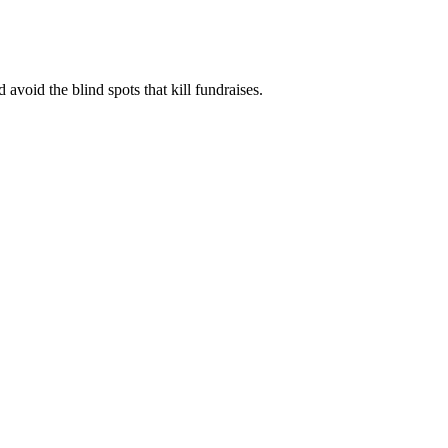
 avoid the blind spots that kill fundraises.