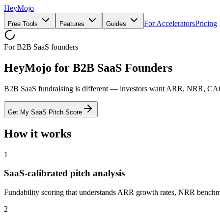
HeyMojo
For Accelerators
Pricing
Free Tools
Features
Guides
For B2B SaaS founders
HeyMojo for B2B SaaS Founders
B2B SaaS fundraising is different — investors want ARR, NRR, CAC,
Get My SaaS Pitch Score
How it works
1
SaaS-calibrated pitch analysis
Fundability scoring that understands ARR growth rates, NRR benchma
2