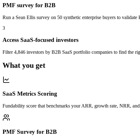
PMF survey for B2B
Run a Sean Ellis survey on 50 synthetic enterprise buyers to validate
3
Access SaaS-focused investors
Filter 4,846 investors by B2B SaaS portfolio companies to find the righ
What you get
SaaS Metrics Scoring
Fundability score that benchmarks your ARR, growth rate, NRR, an
PMF Survey for B2B