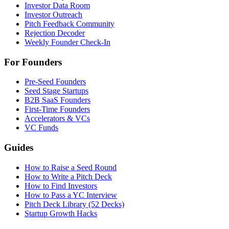
Investor Data Room
Investor Outreach
Pitch Feedback Community
Rejection Decoder
Weekly Founder Check-In
For Founders
Pre-Seed Founders
Seed Stage Startups
B2B SaaS Founders
First-Time Founders
Accelerators & VCs
VC Funds
Guides
How to Raise a Seed Round
How to Write a Pitch Deck
How to Find Investors
How to Pass a YC Interview
Pitch Deck Library (52 Decks)
Startup Growth Hacks