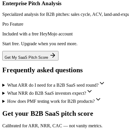
Enterprise Pitch Analysis
Specialized analysis for B2B pitches: sales cycle, ACV, land-and-expa
Pro Feature
Included with a free HeyMojo account
Start free. Upgrade when you need more.
Get My SaaS Pitch Score
Frequently asked questions
What ARR do I need for a B2B SaaS seed round?
What NRR do B2B SaaS investors expect?
How does PMF testing work for B2B products?
Get your B2B SaaS pitch score
Calibrated for ARR, NRR, CAC — not vanity metrics.