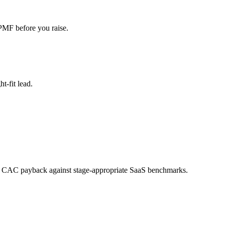
 PMF before you raise.
t-fit lead.
d CAC payback against stage-appropriate SaaS benchmarks.