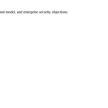
nd model, and enterprise security objections.