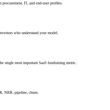
 procurement, IT, and end-user profiles.
 investors who understand your model.
he single most important SaaS fundraising metric.
R, NRR, pipeline, churn.