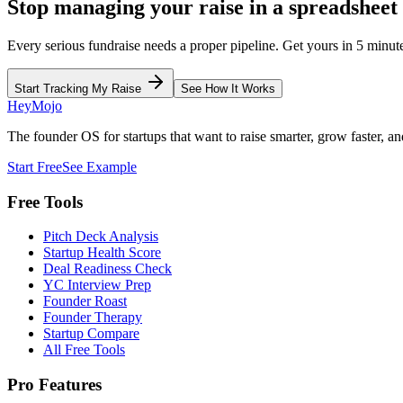
Stop managing your raise in a spreadsheet
Every serious fundraise needs a proper pipeline. Get yours in 5 minut
Start Tracking My Raise
See How It Works
HeyMojo
The founder OS for startups that want to raise smarter, grow faster, and
Start Free
See Example
Free Tools
Pitch Deck Analysis
Startup Health Score
Deal Readiness Check
YC Interview Prep
Founder Roast
Founder Therapy
Startup Compare
All Free Tools
Pro Features