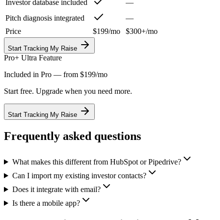
Investor database included
—
Pitch diagnosis integrated
—
Price
$199/mo
$300+/mo
Start Tracking My Raise
Pro+ Ultra Feature
Included in Pro — from $199/mo
Start free. Upgrade when you need more.
Start Tracking My Raise
Frequently asked questions
What makes this different from HubSpot or Pipedrive?
Can I import my existing investor contacts?
Does it integrate with email?
Is there a mobile app?