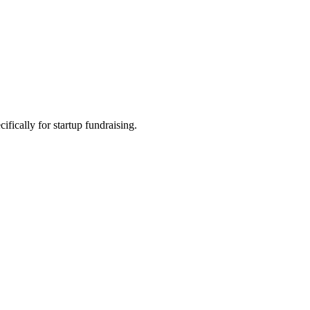
fically for startup fundraising.