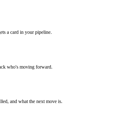
ts a card in your pipeline.
track who's moving forward.
lled, and what the next move is.