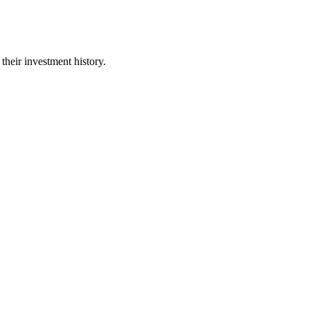
their investment history.