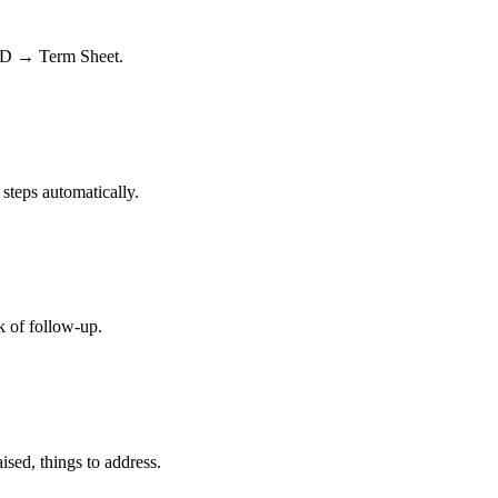
DD → Term Sheet.
 steps automatically.
k of follow-up.
ised, things to address.