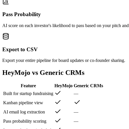
Pass Probability
AI score on each investor's likelihood to pass based on your pitch and 
Export to CSV
Export your entire pipeline for board updates or co-founder sharing.
HeyMojo vs Generic CRMs
Feature
HeyMojo
Generic CRMs
Built for startup fundraising
—
Kanban pipeline view
AI email log extraction
—
Pass probability scoring
—