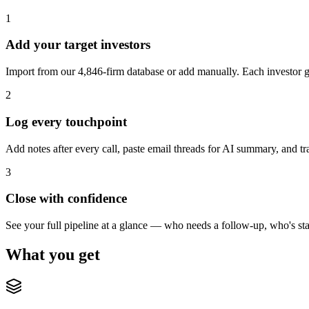
1
Add your target investors
Import from our 4,846-firm database or add manually. Each investor ge
2
Log every touchpoint
Add notes after every call, paste email threads for AI summary, and 
3
Close with confidence
See your full pipeline at a glance — who needs a follow-up, who's sta
What you get