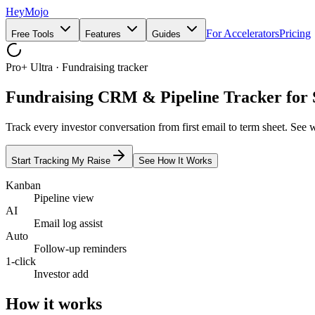
HeyMojo
For Accelerators
Pricing
Free Tools
Features
Guides
Pro+ Ultra · Fundraising tracker
Fundraising CRM & Pipeline Tracker for 
Track every investor conversation from first email to term sheet. See 
Start Tracking My Raise
See How It Works
Kanban
Pipeline view
AI
Email log assist
Auto
Follow-up reminders
1-click
Investor add
How it works