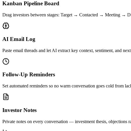
Kanban Pipeline Board
Drag investors between stages: Target → Contacted → Meeting → 
AI Email Log
Paste email threads and let AI extract key context, sentiment, and next
Follow-Up Reminders
Set automated reminders so no warm conversation goes cold from lac
Investor Notes
Private notes on every conversation — investment thesis, objections ra