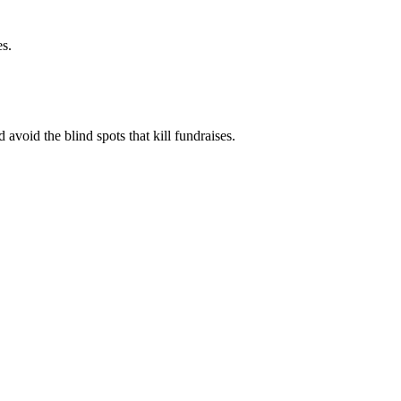
es.
 avoid the blind spots that kill fundraises.