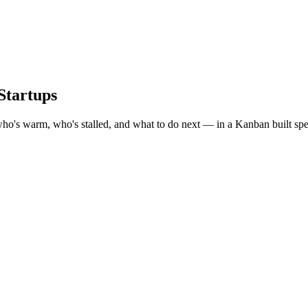
Startups
who's warm, who's stalled, and what to do next — in a Kanban built speci