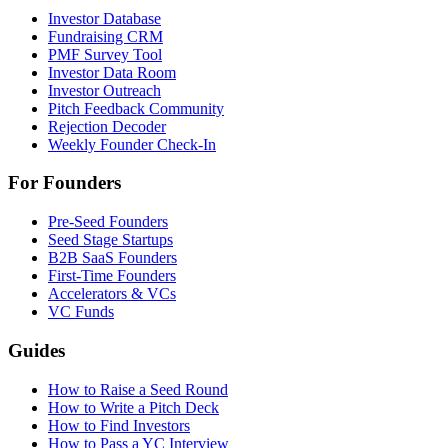
Investor Database
Fundraising CRM
PMF Survey Tool
Investor Data Room
Investor Outreach
Pitch Feedback Community
Rejection Decoder
Weekly Founder Check-In
For Founders
Pre-Seed Founders
Seed Stage Startups
B2B SaaS Founders
First-Time Founders
Accelerators & VCs
VC Funds
Guides
How to Raise a Seed Round
How to Write a Pitch Deck
How to Find Investors
How to Pass a YC Interview