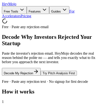
HeyMojo
For
Free Tools
Features
Guides
Accelerators
Pricing
Free · Paste any rejection email
Decode Why Investors Rejected Your
Startup
Paste the investor's rejection email. HeyMojo decodes the real
reason behind the polite no — and tells you exactly what to fix
before you approach the next investor.
Decode My Rejection
Try Pitch Analysis First
Free · Paste any rejection text · No signup for first decode
How it works
1