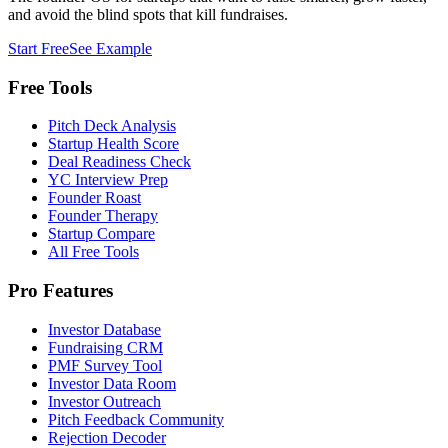
and avoid the blind spots that kill fundraises.
Start Free
See Example
Free Tools
Pitch Deck Analysis
Startup Health Score
Deal Readiness Check
YC Interview Prep
Founder Roast
Founder Therapy
Startup Compare
All Free Tools
Pro Features
Investor Database
Fundraising CRM
PMF Survey Tool
Investor Data Room
Investor Outreach
Pitch Feedback Community
Rejection Decoder