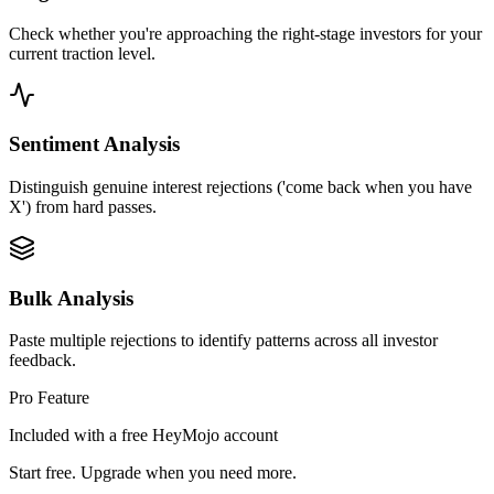
Check whether you're approaching the right-stage investors for your
current traction level.
Sentiment Analysis
Distinguish genuine interest rejections ('come back when you have
X') from hard passes.
Bulk Analysis
Paste multiple rejections to identify patterns across all investor
feedback.
Pro Feature
Included with a free HeyMojo account
Start free. Upgrade when you need more.