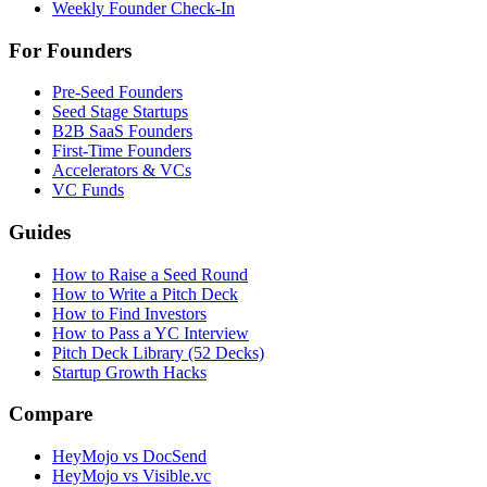
Weekly Founder Check-In
For Founders
Pre-Seed Founders
Seed Stage Startups
B2B SaaS Founders
First-Time Founders
Accelerators & VCs
VC Funds
Guides
How to Raise a Seed Round
How to Write a Pitch Deck
How to Find Investors
How to Pass a YC Interview
Pitch Deck Library (52 Decks)
Startup Growth Hacks
Compare
HeyMojo vs DocSend
HeyMojo vs Visible.vc