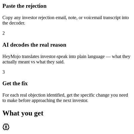
Paste the rejection
Copy any investor rejection email, note, or voicemail transcript into
the decoder.
2
AI decodes the real reason
HeyMojo translates investor-speak into plain language — what they
actually meant vs what they said.
3
Get the fix
For each real objection identified, get the specific change you need
to make before approaching the next investor.
What you get