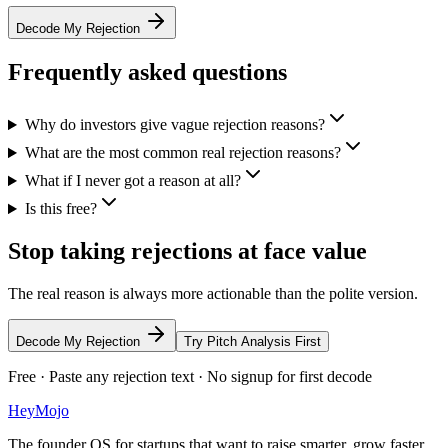
Decode My Rejection
Frequently asked questions
Why do investors give vague rejection reasons?
What are the most common real rejection reasons?
What if I never got a reason at all?
Is this free?
Stop taking rejections at face value
The real reason is always more actionable than the polite version.
Decode My Rejection
Try Pitch Analysis First
Free · Paste any rejection text · No signup for first decode
HeyMojo
The founder OS for startups that want to raise smarter, grow faster,