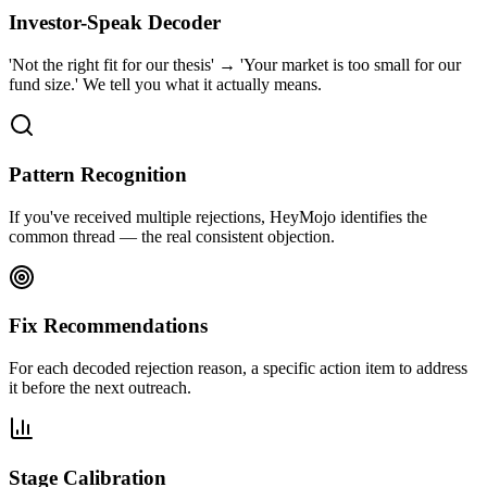
Investor-Speak Decoder
'Not the right fit for our thesis' → 'Your market is too small for our
fund size.' We tell you what it actually means.
Pattern Recognition
If you've received multiple rejections, HeyMojo identifies the
common thread — the real consistent objection.
Fix Recommendations
For each decoded rejection reason, a specific action item to address
it before the next outreach.
Stage Calibration