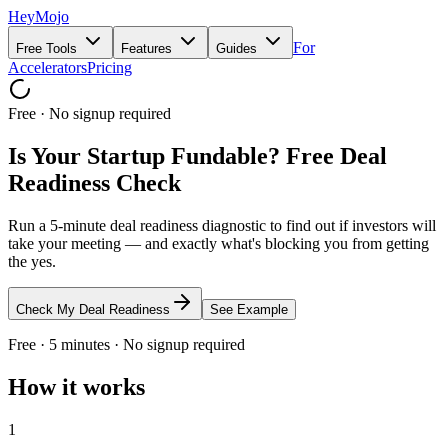
HeyMojo
For
Free Tools
Features
Guides
Accelerators
Pricing
Free · No signup required
Is Your Startup Fundable? Free Deal
Readiness Check
Run a 5-minute deal readiness diagnostic to find out if investors will
take your meeting — and exactly what's blocking you from getting
the yes.
Check My Deal Readiness
See Example
Free · 5 minutes · No signup required
How it works
1