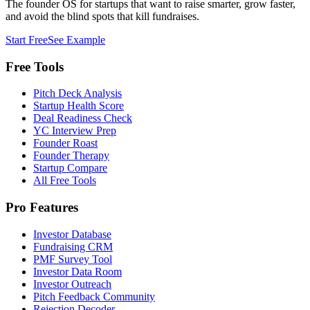
The founder OS for startups that want to raise smarter, grow faster,
and avoid the blind spots that kill fundraises.
Start Free
See Example
Free Tools
Pitch Deck Analysis
Startup Health Score
Deal Readiness Check
YC Interview Prep
Founder Roast
Founder Therapy
Startup Compare
All Free Tools
Pro Features
Investor Database
Fundraising CRM
PMF Survey Tool
Investor Data Room
Investor Outreach
Pitch Feedback Community
Rejection Decoder