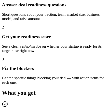
Answer deal readiness questions
Short questions about your traction, team, market size, business
model, and raise amount.
2
Get your readiness score
See a clear yes/no/maybe on whether your startup is ready for its
target raise right now.
3
Fix the blockers
Get the specific things blocking your deal — with action items for
each one.
What you get