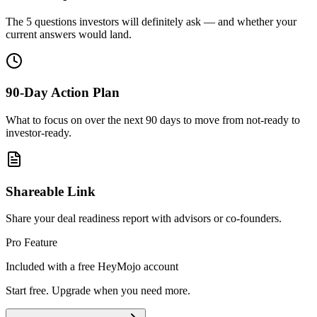
The 5 questions investors will definitely ask — and whether your
current answers would land.
90-Day Action Plan
What to focus on over the next 90 days to move from not-ready to
investor-ready.
Shareable Link
Share your deal readiness report with advisors or co-founders.
Pro Feature
Included with a free HeyMojo account
Start free. Upgrade when you need more.