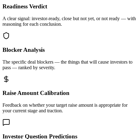
Readiness Verdict
A clear signal: investor-ready, close but not yet, or not ready — with
reasoning for each conclusion.
Blocker Analysis
The specific deal blockers — the things that will cause investors to
pass — ranked by severity.
Raise Amount Calibration
Feedback on whether your target raise amount is appropriate for
your current stage and traction.
Investor Question Predictions