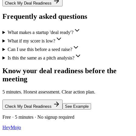
Check My Deal Readiness
Frequently asked questions
What makes a startup 'deal ready'?
What if my score is low?
Can I use this before a seed raise?
Is this the same as a pitch analysis?
Know your deal readiness before the
meeting
5 minutes. Honest assessment. Clear action plan.
Check My Deal Readiness
See Example
Free · 5 minutes · No signup required
HeyMojo