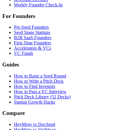
Weekly Founder Check-In
For Founders
Pre-Seed Founders
Seed Stage Startups
B2B SaaS Founders
First-Time Founders
Accelerators & VCs
VC Funds
Guides
How to Raise a Seed Round
How to Write a Pitch Deck
How to Find Investors
How to Pass a YC Interview
Pitch Deck Library (52 Decks)
Startup Growth Hacks
Compare
HeyMojo vs DocSend
HeyMojo vs Visible.vc