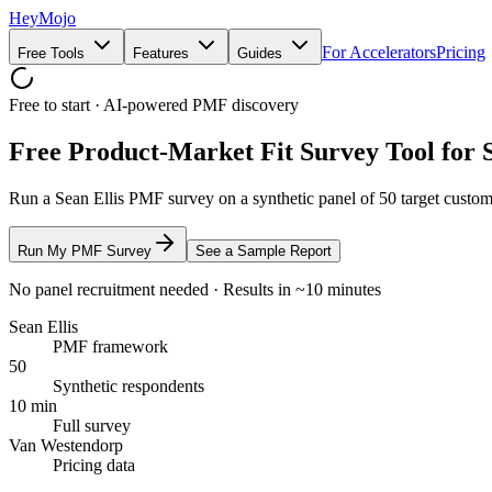
HeyMojo
For Accelerators
Pricing
Free Tools
Features
Guides
Free to start · AI-powered PMF discovery
Free Product-Market Fit Survey Tool for 
Run a Sean Ellis PMF survey on a synthetic panel of 50 target custo
Run My PMF Survey
See a Sample Report
No panel recruitment needed · Results in ~10 minutes
Sean Ellis
PMF framework
50
Synthetic respondents
10 min
Full survey
Van Westendorp
Pricing data