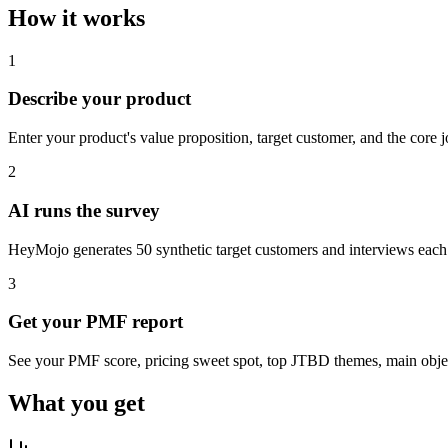
How it works
1
Describe your product
Enter your product's value proposition, target customer, and the core 
2
AI runs the survey
HeyMojo generates 50 synthetic target customers and interviews each
3
Get your PMF report
See your PMF score, pricing sweet spot, top JTBD themes, main objec
What you get