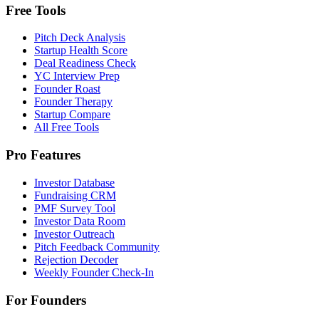
Free Tools
Pitch Deck Analysis
Startup Health Score
Deal Readiness Check
YC Interview Prep
Founder Roast
Founder Therapy
Startup Compare
All Free Tools
Pro Features
Investor Database
Fundraising CRM
PMF Survey Tool
Investor Data Room
Investor Outreach
Pitch Feedback Community
Rejection Decoder
Weekly Founder Check-In
For Founders