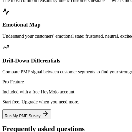
The most common reasons synthetic customers hesitate — what's bloc
Emotional Map
Understand your customers' emotional state: frustrated, neutral, excited
Drill-Down Differentials
Compare PMF signal between customer segments to find your stronge
Pro Feature
Included with a free HeyMojo account
Start free. Upgrade when you need more.
Run My PMF Survey
Frequently asked questions