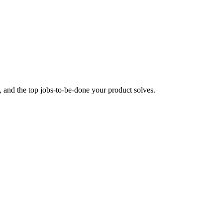
 and the top jobs-to-be-done your product solves.