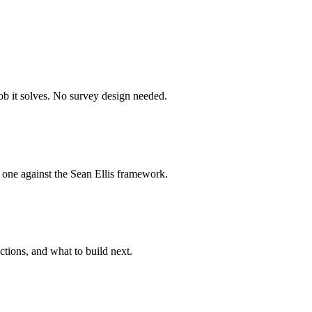
job it solves. No survey design needed.
 one against the Sean Ellis framework.
tions, and what to build next.