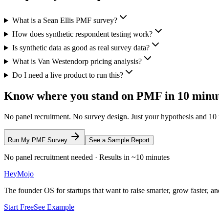
What is a Sean Ellis PMF survey?
How does synthetic respondent testing work?
Is synthetic data as good as real survey data?
What is Van Westendorp pricing analysis?
Do I need a live product to run this?
Know where you stand on PMF in 10 minu
No panel recruitment. No survey design. Just your hypothesis and 10
Run My PMF Survey
See a Sample Report
No panel recruitment needed · Results in ~10 minutes
HeyMojo
The founder OS for startups that want to raise smarter, grow faster, and
Start Free
See Example