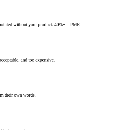
pointed without your product. 40%+ = PMF.
 acceptable, and too expensive.
rom their own words.