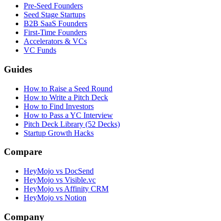
Pre-Seed Founders
Seed Stage Startups
B2B SaaS Founders
First-Time Founders
Accelerators & VCs
VC Funds
Guides
How to Raise a Seed Round
How to Write a Pitch Deck
How to Find Investors
How to Pass a YC Interview
Pitch Deck Library (52 Decks)
Startup Growth Hacks
Compare
HeyMojo vs DocSend
HeyMojo vs Visible.vc
HeyMojo vs Affinity CRM
HeyMojo vs Notion
Company