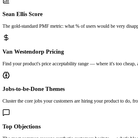
Sean Ellis Score
The gold-standard PMF metric: what % of users would be very disap
Van Westendorp Pricing
Find your product's price acceptability range — where it's too cheap,
Jobs-to-be-Done Themes
Cluster the core jobs your customers are hiring your product to do, f
Top Objections