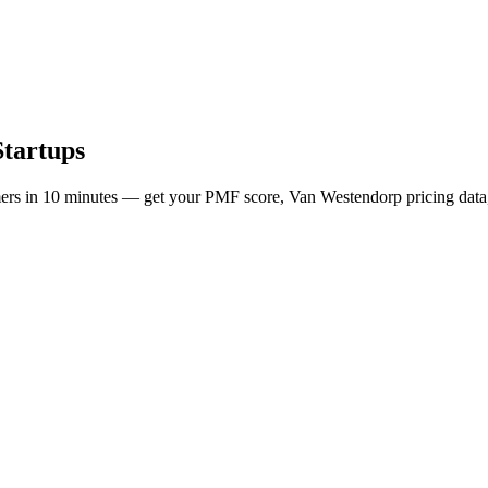
Startups
mers in 10 minutes — get your PMF score, Van Westendorp pricing data,