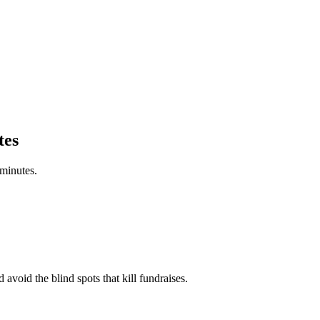
tes
 minutes.
 avoid the blind spots that kill fundraises.