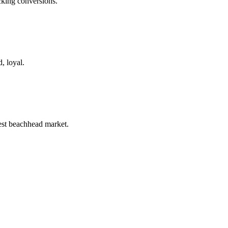
king conversions.
, loyal.
st beachhead market.