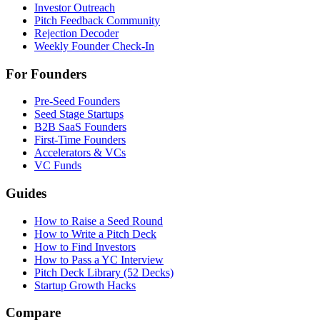
Investor Outreach
Pitch Feedback Community
Rejection Decoder
Weekly Founder Check-In
For Founders
Pre-Seed Founders
Seed Stage Startups
B2B SaaS Founders
First-Time Founders
Accelerators & VCs
VC Funds
Guides
How to Raise a Seed Round
How to Write a Pitch Deck
How to Find Investors
How to Pass a YC Interview
Pitch Deck Library (52 Decks)
Startup Growth Hacks
Compare