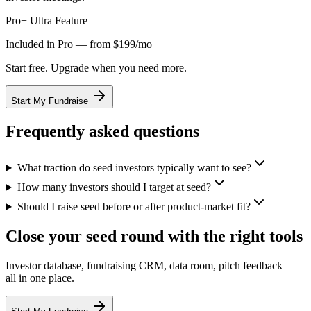
Pro+ Ultra Feature
Included in Pro — from $199/mo
Start free. Upgrade when you need more.
Start My Fundraise
Frequently asked questions
What traction do seed investors typically want to see?
How many investors should I target at seed?
Should I raise seed before or after product-market fit?
Close your seed round with the right tools
Investor database, fundraising CRM, data room, pitch feedback —
all in one place.