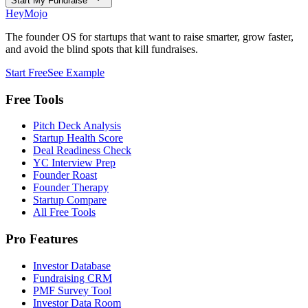
Start My Fundraise
HeyMojo
The founder OS for startups that want to raise smarter, grow faster,
and avoid the blind spots that kill fundraises.
Start Free
See Example
Free Tools
Pitch Deck Analysis
Startup Health Score
Deal Readiness Check
YC Interview Prep
Founder Roast
Founder Therapy
Startup Compare
All Free Tools
Pro Features
Investor Database
Fundraising CRM
PMF Survey Tool
Investor Data Room