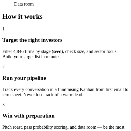
Data room
How it works
1
Target the right investors
Filter 4,846 firms by stage (seed), check size, and sector focus.
Build your target list in minutes.
2
Run your pipeline
Track every conversation in a fundraising Kanban from first email to
term sheet. Never lose track of a warm lead.
3
Win with preparation
Pitch roast, pass probability scoring, and data room — be the most