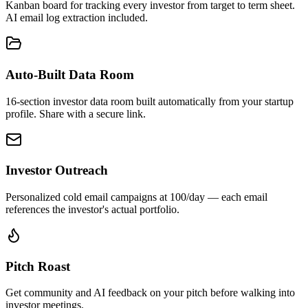
Kanban board for tracking every investor from target to term sheet.
AI email log extraction included.
Auto-Built Data Room
16-section investor data room built automatically from your startup
profile. Share with a secure link.
Investor Outreach
Personalized cold email campaigns at 100/day — each email
references the investor's actual portfolio.
Pitch Roast
Get community and AI feedback on your pitch before walking into
investor meetings.