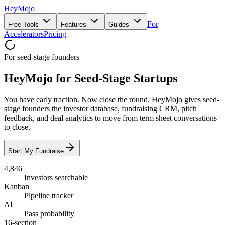
HeyMojo
For
Free Tools
Features
Guides
Accelerators
Pricing
For seed-stage founders
HeyMojo for Seed-Stage Startups
You have early traction. Now close the round. HeyMojo gives seed-
stage founders the investor database, fundraising CRM, pitch
feedback, and deal analytics to move from term sheet conversations
to close.
Start My Fundraise
4,846
Investors searchable
Kanban
Pipeline tracker
AI
Pass probability
16-section