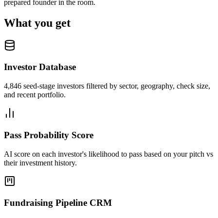
prepared founder in the room.
What you get
Investor Database
4,846 seed-stage investors filtered by sector, geography, check size,
and recent portfolio.
Pass Probability Score
AI score on each investor's likelihood to pass based on your pitch vs
their investment history.
Fundraising Pipeline CRM