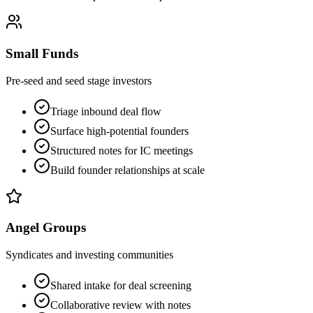
Small Funds
Pre-seed and seed stage investors
Triage inbound deal flow
Surface high-potential founders
Structured notes for IC meetings
Build founder relationships at scale
Angel Groups
Syndicates and investing communities
Shared intake for deal screening
Collaborative review with notes