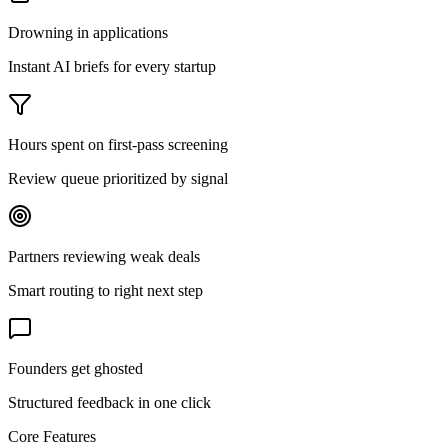
Drowning in applications
Instant AI briefs for every startup
Hours spent on first-pass screening
Review queue prioritized by signal
Partners reviewing weak deals
Smart routing to right next step
Founders get ghosted
Structured feedback in one click
Core Features