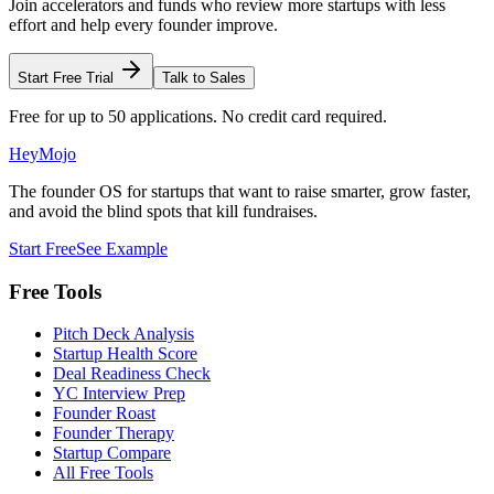
Join accelerators and funds who review more startups with less
effort and help every founder improve.
Start Free Trial
Talk to Sales
Free for up to 50 applications. No credit card required.
HeyMojo
The founder OS for startups that want to raise smarter, grow faster,
and avoid the blind spots that kill fundraises.
Start Free
See Example
Free Tools
Pitch Deck Analysis
Startup Health Score
Deal Readiness Check
YC Interview Prep
Founder Roast
Founder Therapy
Startup Compare
All Free Tools