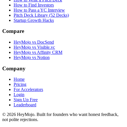
How to Find Investors
How to Pass a YC Interview
Pitch Deck Library (52 Decks)
Startup Growth Hacks
Compare
HeyMojo vs DocSend
HeyMojo vs Visible.vc
HeyMojo vs Affinity CRM
HeyMojo vs Notion
Company
Home
Pricing
For Accelerators
Login
Sign Up Free
Leaderboard
©
2026
HeyMojo. Built for founders who want honest feedback,
not polite rejections.