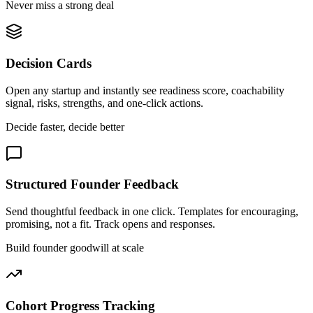
Never miss a strong deal
Decision Cards
Open any startup and instantly see readiness score, coachability
signal, risks, strengths, and one-click actions.
Decide faster, decide better
Structured Founder Feedback
Send thoughtful feedback in one click. Templates for encouraging,
promising, not a fit. Track opens and responses.
Build founder goodwill at scale
Cohort Progress Tracking