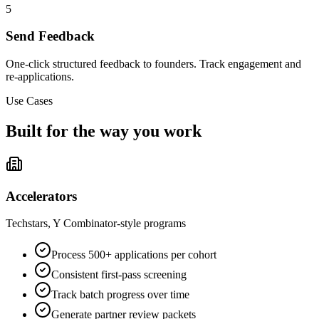
5
Send Feedback
One-click structured feedback to founders. Track engagement and
re-applications.
Use Cases
Built for the way you work
Accelerators
Techstars, Y Combinator-style programs
Process 500+ applications per cohort
Consistent first-pass screening
Track batch progress over time
Generate partner review packets