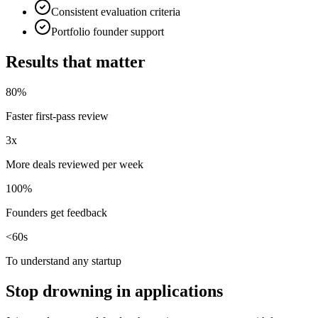
Consistent evaluation criteria
Portfolio founder support
Results that matter
80%
Faster first-pass review
3x
More deals reviewed per week
100%
Founders get feedback
<60s
To understand any startup
Stop drowning in applications