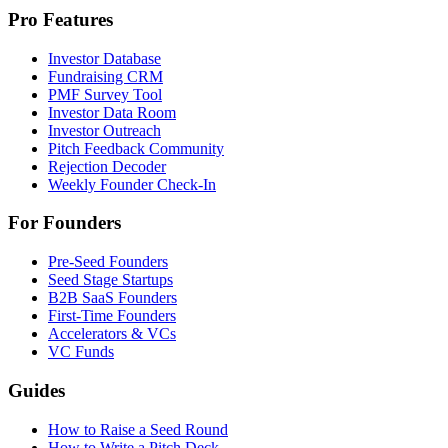
Pro Features
Investor Database
Fundraising CRM
PMF Survey Tool
Investor Data Room
Investor Outreach
Pitch Feedback Community
Rejection Decoder
Weekly Founder Check-In
For Founders
Pre-Seed Founders
Seed Stage Startups
B2B SaaS Founders
First-Time Founders
Accelerators & VCs
VC Funds
Guides
How to Raise a Seed Round
How to Write a Pitch Deck