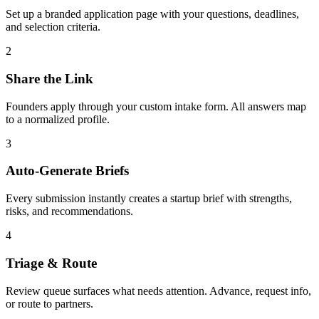
Set up a branded application page with your questions, deadlines,
and selection criteria.
2
Share the Link
Founders apply through your custom intake form. All answers map
to a normalized profile.
3
Auto-Generate Briefs
Every submission instantly creates a startup brief with strengths,
risks, and recommendations.
4
Triage & Route
Review queue surfaces what needs attention. Advance, request info,
or route to partners.