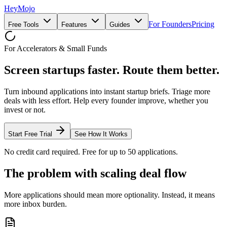
HeyMojo
For Founders
Pricing
Free Tools
Features
Guides
For Accelerators & Small Funds
Screen startups faster.
Route them better.
Turn inbound applications into instant startup briefs. Triage more
deals with less effort. Help every founder improve, whether you
invest or not.
Start Free Trial
See How It Works
No credit card required. Free for up to 50 applications.
The problem with scaling deal flow
More applications should mean more optionality. Instead, it means
more inbox burden.