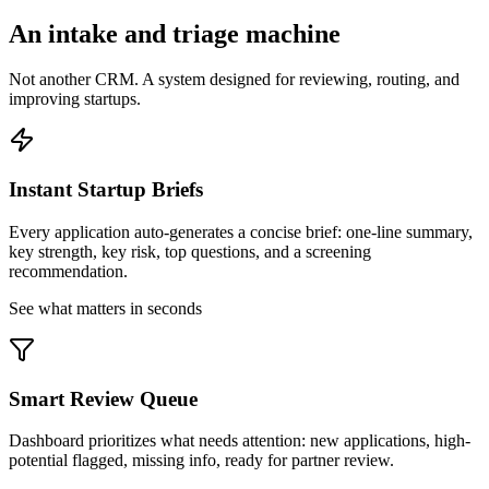
An intake and triage machine
Not another CRM. A system designed for reviewing, routing, and
improving startups.
Instant Startup Briefs
Every application auto-generates a concise brief: one-line summary,
key strength, key risk, top questions, and a screening
recommendation.
See what matters in seconds
Smart Review Queue
Dashboard prioritizes what needs attention: new applications, high-
potential flagged, missing info, ready for partner review.