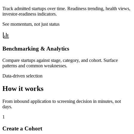
Track admitted startups over time. Readiness trending, health views,
investor-readiness indicators.
See momentum, not just status
Benchmarking & Analytics
Compare startups against stage, category, and cohort. Surface
patterns and common weaknesses.
Data-driven selection
How it works
From inbound application to screening decision in minutes, not
days.
1
Create a Cohort