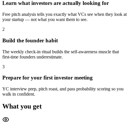
Learn what investors are actually looking for
Free pitch analysis tells you exactly what VCs see when they look at
your startup — not what you want them to see.
2
Build the founder habit
The weekly check-in ritual builds the self-awareness muscle that
first-time founders underestimate.
3
Prepare for your first investor meeting
YC interview prep, pitch roast, and pass probability scoring so you
walk in confident.
What you get