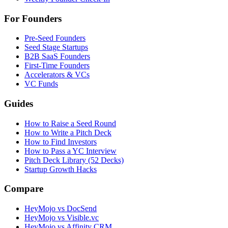
For Founders
Pre-Seed Founders
Seed Stage Startups
B2B SaaS Founders
First-Time Founders
Accelerators & VCs
VC Funds
Guides
How to Raise a Seed Round
How to Write a Pitch Deck
How to Find Investors
How to Pass a YC Interview
Pitch Deck Library (52 Decks)
Startup Growth Hacks
Compare
HeyMojo vs DocSend
HeyMojo vs Visible.vc
HeyMojo vs Affinity CRM