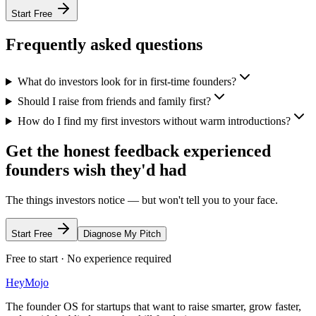
Start Free
Frequently asked questions
What do investors look for in first-time founders?
Should I raise from friends and family first?
How do I find my first investors without warm introductions?
Get the honest feedback experienced
founders wish they'd had
The things investors notice — but won't tell you to your face.
Start Free
Diagnose My Pitch
Free to start · No experience required
HeyMojo
The founder OS for startups that want to raise smarter, grow faster,