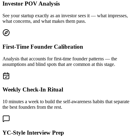
Investor POV Analysis
See your startup exactly as an investor sees it — what impresses,
what concerns, and what makes them pass.
First-Time Founder Calibration
Analysis that accounts for first-time founder patterns — the
assumptions and blind spots that are common at this stage.
Weekly Check-In Ritual
10 minutes a week to build the self-awareness habits that separate
the best founders from the rest.
YC-Style Interview Prep