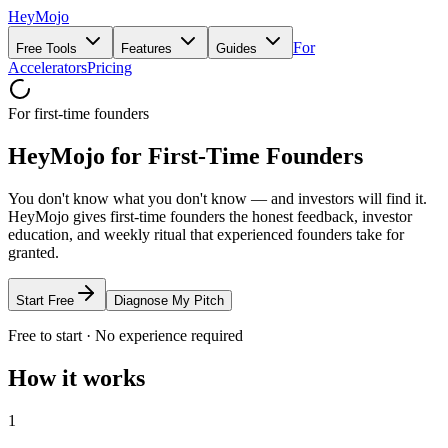
HeyMojo
For
Free Tools
Features
Guides
Accelerators
Pricing
For first-time founders
HeyMojo for First-Time Founders
You don't know what you don't know — and investors will find it.
HeyMojo gives first-time founders the honest feedback, investor
education, and weekly ritual that experienced founders take for
granted.
Start Free
Diagnose My Pitch
Free to start · No experience required
How it works
1