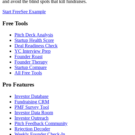
and avoid the blind spots that kill fundraises.
Start Free
See Example
Free Tools
Pitch Deck Analysis
Startup Health Score
Deal Readiness Check
YC Interview Prep
Founder Roast
Founder Therapy
Startup Compare
All Free Tools
Pro Features
Investor Database
Fundraising CRM
PMF Survey Tool
Investor Data Room
Investor Outreach
Pitch Feedback Community
Rejection Decoder
Weekly Founder Check-In