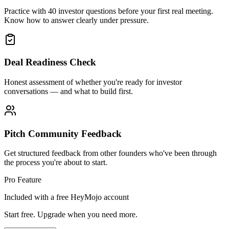
Practice with 40 investor questions before your first real meeting.
Know how to answer clearly under pressure.
Deal Readiness Check
Honest assessment of whether you're ready for investor
conversations — and what to build first.
Pitch Community Feedback
Get structured feedback from other founders who've been through
the process you're about to start.
Pro Feature
Included with a free HeyMojo account
Start free. Upgrade when you need more.