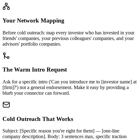
Your Network Mapping
Before cold outreach: map every investor who has invested in your
friends' companies, your previous colleagues' companies, and your
advisors' portfolio companies.
The Warm Intro Request
Ask for a specific intro ('Can you introduce me to [investor name] at
[firm]?') not a general endorsement. Make it easy by providing a
blurb your connector can forward.
Cold Outreach That Works
Subject: [Specific reason you're right for them] — [one-line
company description]. Body: 3 sentences max, specific traction