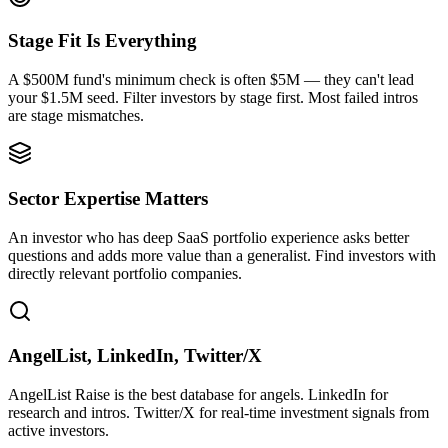
Stage Fit Is Everything
A $500M fund's minimum check is often $5M — they can't lead
your $1.5M seed. Filter investors by stage first. Most failed intros
are stage mismatches.
Sector Expertise Matters
An investor who has deep SaaS portfolio experience asks better
questions and adds more value than a generalist. Find investors with
directly relevant portfolio companies.
AngelList, LinkedIn, Twitter/X
AngelList Raise is the best database for angels. LinkedIn for
research and intros. Twitter/X for real-time investment signals from
active investors.