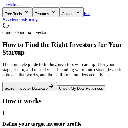
HeyMojo
For
Free Tools
Features
Guides
Accelerators
Pricing
Guide · Finding investors
How to Find the Right Investors for Your
Startup
The complete guide to finding investors who are right for your
stage, sector, and raise size — including warm intro strategies, cold
outreach that works, and the platforms founders actually use.
Search Investor Database
Check My Deal Readiness
How it works
1
Define your target investor profile