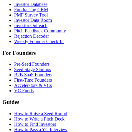
Investor Database
Fundraising CRM
PMF Survey Tool
Investor Data Room
Investor Outreach
Pitch Feedback Community
Rejection Decoder
Weekly Founder Check-In
For Founders
Pre-Seed Founders
Seed Stage Startups
B2B SaaS Founders
First-Time Founders
Accelerators & VCs
VC Funds
Guides
How to Raise a Seed Round
How to Write a Pitch Deck
How to Find Investors
How to Pass a YC Interview