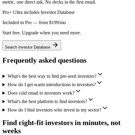
metric, one direct ask. No decks in the first email.
Pro+ Ultra includes Investor Database
Included in Pro — from $199/mo
Start free. Upgrade when you need more.
Search Investor Database
Frequently asked questions
What's the best way to find pre-seed investors?
How do I get warm introductions to investors?
Does cold email to investors work?
What's the best platform to find investors?
How do I find investors who invest in my sector?
Find right-fit investors in minutes, not
weeks