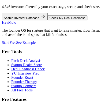
4,846 investors filtered by your exact stage, sector, and check size.
Search Investor Database
Check My Deal Readiness
HeyMojo
The founder OS for startups that want to raise smarter, grow faster,
and avoid the blind spots that kill fundraises.
Start Free
See Example
Free Tools
Pitch Deck Analysis
Startup Health Score
Deal Readiness Check
YC Interview Prep
Founder Roast
Founder Therapy
Startup Compare
All Free Tools
Pro Features