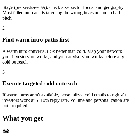
Stage (pre-seed/seed/A), check size, sector focus, and geography.
Most failed outreach is targeting the wrong investors, not a bad
pitch.
2
Find warm intro paths first
A warm intro converts 3–5x better than cold. Map your network,
your investors' networks, and your advisors' networks before any
cold outreach.
3
Execute targeted cold outreach
If warm intros aren't available, personalized cold emails to right-fit
investors work at 5–10% reply rate. Volume and personalization are
both required.
What you get