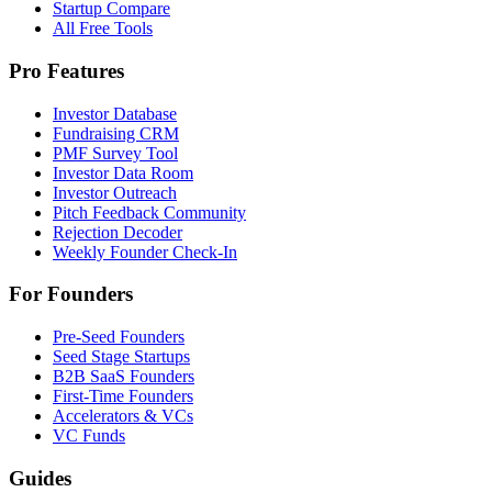
Startup Compare
All Free Tools
Pro Features
Investor Database
Fundraising CRM
PMF Survey Tool
Investor Data Room
Investor Outreach
Pitch Feedback Community
Rejection Decoder
Weekly Founder Check-In
For Founders
Pre-Seed Founders
Seed Stage Startups
B2B SaaS Founders
First-Time Founders
Accelerators & VCs
VC Funds
Guides