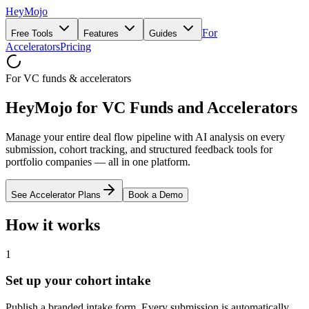
HeyMojo
For
Free Tools
Features
Guides
Accelerators
Pricing
For VC funds & accelerators
HeyMojo for VC Funds and Accelerators
Manage your entire deal flow pipeline with AI analysis on every
submission, cohort tracking, and structured feedback tools for
portfolio companies — all in one platform.
See Accelerator Plans
Book a Demo
How it works
1
Set up your cohort intake
Publish a branded intake form. Every submission is automatically