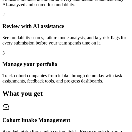
AI-analyzed and scored for fundability.
2
Review with AI assistance
See fundability scores, failure mode analysis, and key risk flags for
every submission before your team spends time on it.
3
Manage your portfolio
Track cohort companies from intake through demo day with task
assignments, feedback tools, and progress dashboards.
What you get
Cohort Intake Management
Branded intake forms with custom fields. Every submission auto-