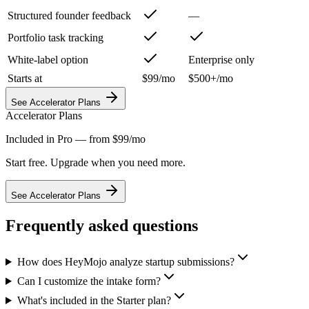
Structured founder feedback
—
Portfolio task tracking
White-label option
Enterprise only
Starts at
$99/mo
$500+/mo
See Accelerator Plans
Accelerator Plans
Included in Pro — from $99/mo
Start free. Upgrade when you need more.
See Accelerator Plans
Frequently asked questions
How does HeyMojo analyze startup submissions?
Can I customize the intake form?
What's included in the Starter plan?