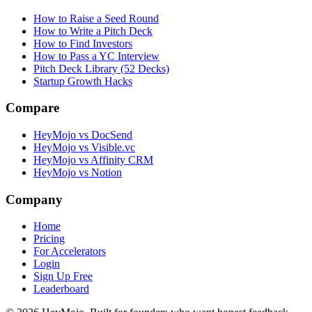
How to Raise a Seed Round
How to Write a Pitch Deck
How to Find Investors
How to Pass a YC Interview
Pitch Deck Library (52 Decks)
Startup Growth Hacks
Compare
HeyMojo vs DocSend
HeyMojo vs Visible.vc
HeyMojo vs Affinity CRM
HeyMojo vs Notion
Company
Home
Pricing
For Accelerators
Login
Sign Up Free
Leaderboard