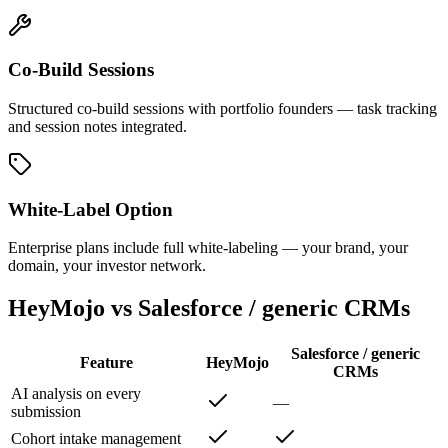
Co-Build Sessions
Structured co-build sessions with portfolio founders — task tracking
and session notes integrated.
White-Label Option
Enterprise plans include full white-labeling — your brand, your
domain, your investor network.
HeyMojo vs Salesforce / generic CRMs
Salesforce / generic
Feature
HeyMojo
CRMs
AI analysis on every
—
submission
Cohort intake management