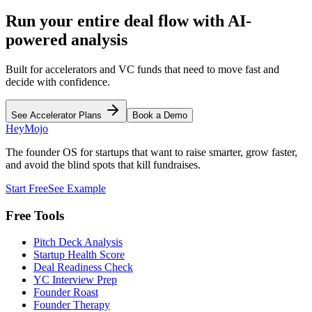
Run your entire deal flow with AI-
powered analysis
Built for accelerators and VC funds that need to move fast and
decide with confidence.
See Accelerator Plans
Book a Demo
HeyMojo
The founder OS for startups that want to raise smarter, grow faster,
and avoid the blind spots that kill fundraises.
Start Free
See Example
Free Tools
Pitch Deck Analysis
Startup Health Score
Deal Readiness Check
YC Interview Prep
Founder Roast
Founder Therapy