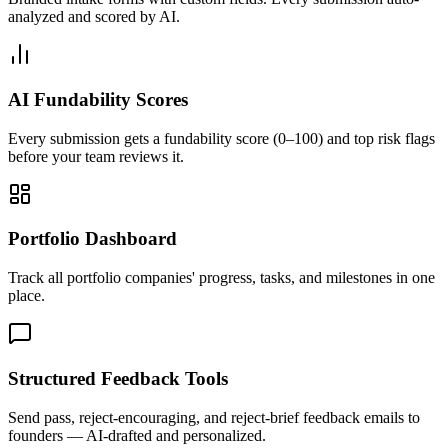
analyzed and scored by AI.
AI Fundability Scores
Every submission gets a fundability score (0–100) and top risk flags
before your team reviews it.
Portfolio Dashboard
Track all portfolio companies' progress, tasks, and milestones in one
place.
Structured Feedback Tools
Send pass, reject-encouraging, and reject-brief feedback emails to
founders — AI-drafted and personalized.