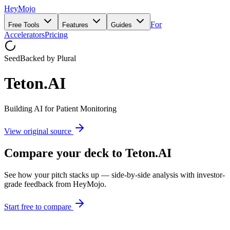
HeyMojo
For
Free Tools
Features
Guides
Accelerators
Pricing
Seed
Backed by
Plural
Teton.AI
Building AI for Patient Monitoring
View original source
Compare your deck to
Teton.AI
See how your pitch stacks up — side-by-side analysis with investor-
grade feedback from HeyMojo.
Start free to compare