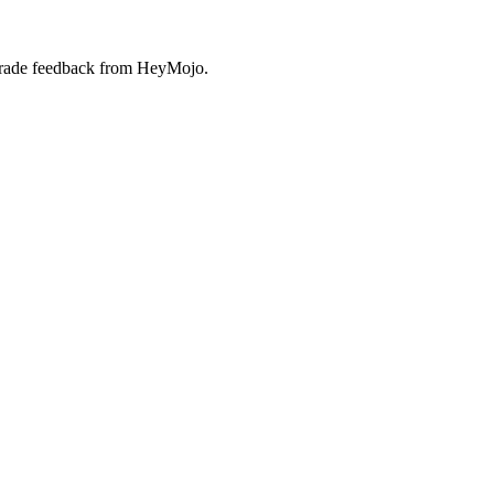
-grade feedback from HeyMojo.