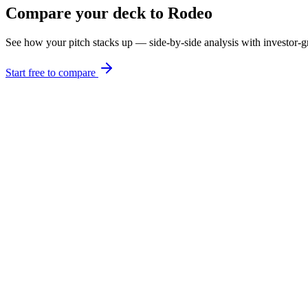
Compare your deck to
Rodeo
See how your pitch stacks up — side-by-side analysis with investor
Start free to compare