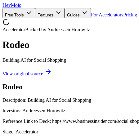
HeyMojo
For Accelerators
Pricing
Free Tools
Features
Guides
Accelerator
Backed by
Andreessen Horowitz
Rodeo
Building AI for Social Shopping
View original source
Rodeo
Description: Building AI for Social Shopping
Investors: Andreessen Horowitz
Reference Link to Deck: https://www.businessinsider.com/social-sho
Stage: Accelerator