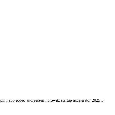
pping-app-rodeo-andreessen-horowitz-startup-accelerator-2025-3