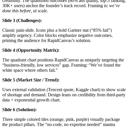
credibility. The quantified outcomes (80% ads quality, top-3 ranking,
30K+ users) anchor the founder’s track record. Framing is:
we’ve
done this before, at scale.
Slide 3 (Challenges):
Classic pain-slide. Icons plus a bold Gartner stat (“85% fail”)
amplify urgency. Color blocks emphasize negative outcomes,
priming the audience for RapidCanvas’s solution.
Slide 4 (Opportunity Matrix):
The quadrant chart positions RapidCanvas as uniquely targeting the
“business-friendly, low services” gap. Framing: “We’ve found the
white space where others fail.”
Slide 5 (Market Size / Trend):
Uses external validation (Tencent quote, Kaggle chart) to show scale
of shortage and demand. Design leans on credibility from third-party
data + exponential growth chart.
Slide 6 (Solution):
Three simple colored tiles (orange, pink, purple) visually package
the product pillars. The “no-code, no expertise needed” mantra