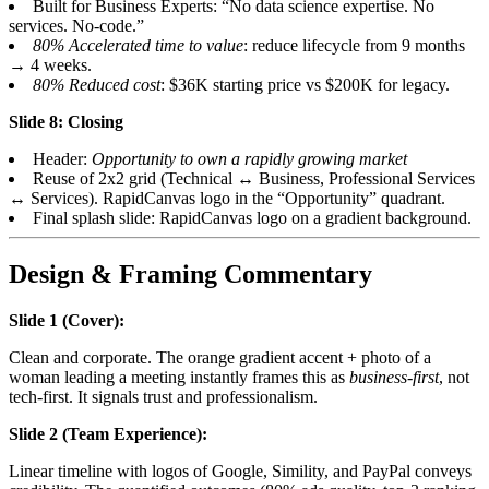
Built for Business Experts: “No data science expertise. No
services. No-code.”
80% Accelerated time to value
: reduce lifecycle from 9 months
→ 4 weeks.
80% Reduced cost
: $36K starting price vs $200K for legacy.
Slide 8: Closing
Header:
Opportunity to own a rapidly growing market
Reuse of 2x2 grid (Technical ↔ Business, Professional Services
↔ Services). RapidCanvas logo in the “Opportunity” quadrant.
Final splash slide: RapidCanvas logo on a gradient background.
Design & Framing Commentary
Slide 1 (Cover):
Clean and corporate. The orange gradient accent + photo of a
woman leading a meeting instantly frames this as
business-first
, not
tech-first. It signals trust and professionalism.
Slide 2 (Team Experience):
Linear timeline with logos of Google, Simility, and PayPal conveys