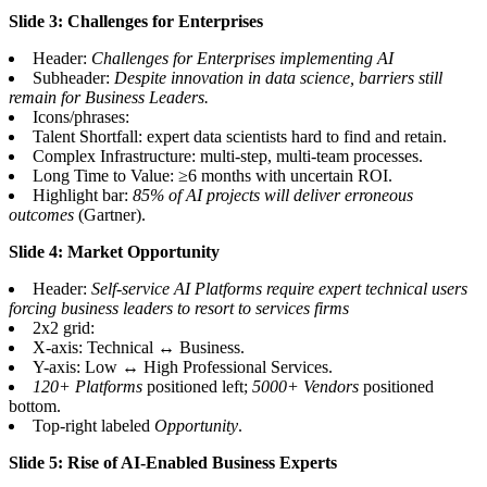
Slide 3: Challenges for Enterprises
Header:
Challenges for Enterprises implementing AI
Subheader:
Despite innovation in data science, barriers still
remain for Business Leaders.
Icons/phrases:
Talent Shortfall: expert data scientists hard to find and retain.
Complex Infrastructure: multi-step, multi-team processes.
Long Time to Value: ≥6 months with uncertain ROI.
Highlight bar:
85% of AI projects will deliver erroneous
outcomes
(Gartner).
Slide 4: Market Opportunity
Header:
Self-service AI Platforms require expert technical users
forcing business leaders to resort to services firms
2x2 grid:
X-axis: Technical ↔ Business.
Y-axis: Low ↔ High Professional Services.
120+ Platforms
positioned left;
5000+ Vendors
positioned
bottom.
Top-right labeled
Opportunity
.
Slide 5: Rise of AI-Enabled Business Experts