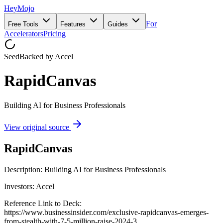
HeyMojo
For
Free Tools
Features
Guides
Accelerators
Pricing
Seed
Backed by
Accel
RapidCanvas
Building AI for Business Professionals
View original source
RapidCanvas
Description: Building AI for Business Professionals
Investors: Accel
Reference Link to Deck:
https://www.businessinsider.com/exclusive-rapidcanvas-emerges-
from-stealth-with-7-5-million-raise-2024-3