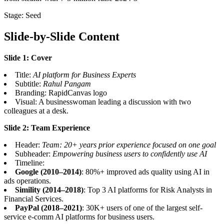
Stage: Seed
Slide-by-Slide Content
Slide 1: Cover
Title:
AI platform for Business Experts
Subtitle:
Rahul Pangam
Branding: RapidCanvas logo
Visual: A businesswoman leading a discussion with two
colleagues at a desk.
Slide 2: Team Experience
Header:
Team: 20+ years prior experience focused on one goal
Subheader:
Empowering business users to confidently use AI
Timeline:
Google (2010–2014)
: 80%+ improved ads quality using AI in
ads operations.
Simility (2014–2018)
: Top 3 AI platforms for Risk Analysts in
Financial Services.
PayPal (2018–2021)
: 30K+ users of one of the largest self-
service e-comm AI platforms for business users.