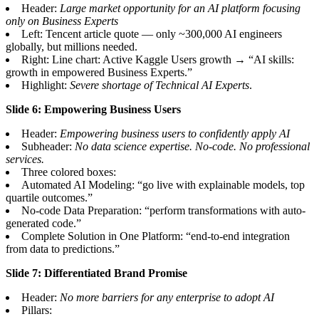
Header:
Large market opportunity for an AI platform focusing
only on Business Experts
Left: Tencent article quote — only ~300,000 AI engineers
globally, but millions needed.
Right: Line chart: Active Kaggle Users growth → “AI skills:
growth in empowered Business Experts.”
Highlight:
Severe shortage of Technical AI Experts
.
Slide 6: Empowering Business Users
Header:
Empowering business users to confidently apply AI
Subheader:
No data science expertise. No-code. No professional
services.
Three colored boxes:
Automated AI Modeling: “go live with explainable models, top
quartile outcomes.”
No-code Data Preparation: “perform transformations with auto-
generated code.”
Complete Solution in One Platform: “end-to-end integration
from data to predictions.”
Slide 7: Differentiated Brand Promise
Header:
No more barriers for any enterprise to adopt AI
Pillars: