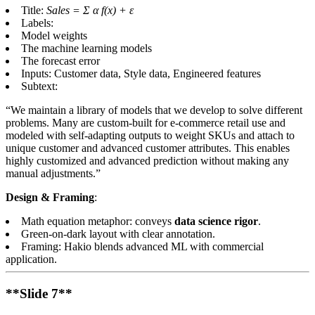
Title:
Sales = Σ α f(x) + ε
Labels:
Model weights
The machine learning models
The forecast error
Inputs: Customer data, Style data, Engineered features
Subtext:
“We maintain a library of models that we develop to solve different
problems. Many are custom-built for e-commerce retail use and
modeled with self-adapting outputs to weight SKUs and attach to
unique customer and advanced customer attributes. This enables
highly customized and advanced prediction without making any
manual adjustments.”
Design & Framing
:
Math equation metaphor: conveys
data science rigor
.
Green-on-dark layout with clear annotation.
Framing: Hakio blends advanced ML with commercial
application.
**Slide 7**