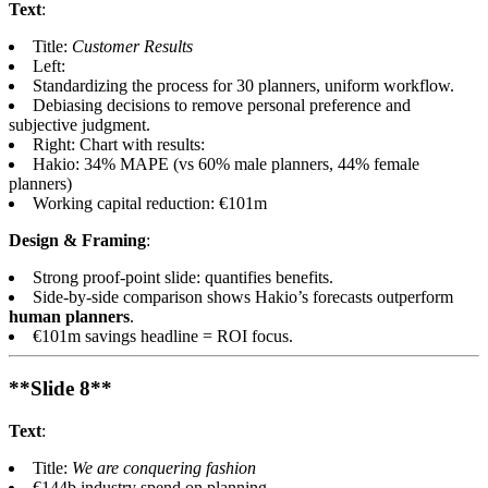
Text
:
Title:
Customer Results
Left:
Standardizing the process for 30 planners, uniform workflow.
Debiasing decisions to remove personal preference and
subjective judgment.
Right: Chart with results:
Hakio: 34% MAPE (vs 60% male planners, 44% female
planners)
Working capital reduction: €101m
Design & Framing
:
Strong proof-point slide: quantifies benefits.
Side-by-side comparison shows Hakio’s forecasts outperform
human planners
.
€101m savings headline = ROI focus.
**Slide 8**
Text
:
Title:
We are conquering fashion
€144b industry spend on planning.