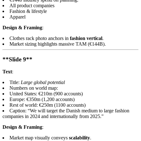
All product companies
Fashion & lifestyle
Apparel
Design & Framing
:
Clothes rack photo anchors in
fashion vertical
.
Market sizing highlights massive TAM (€144B).
**Slide 9**
Text
:
Title:
Large global potential
Numbers on world map:
United States: €210m (900 accounts)
Europe: €350m (1,200 accounts)
Rest of world: €250m (1100 accounts)
Caption: “We will target the Danish medium to large fashion
companies in 2024 and internationally from 2025.”
Design & Framing
:
Market map visually conveys
scalability
.