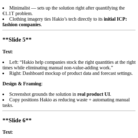
Minimalist — sets up the solution right after quantifying the
€1.1T problem.
Clothing imagery ties Hakio’s tech directly to its
initial ICP:
fashion companies
.
**Slide 5**
Text
:
Left: “Hakio help companies stock the right quantities at the right
times while eliminating manual non-value-adding work.”
Right: Dashboard mockup of product data and forecast settings.
Design & Framing
:
Screenshot grounds the solution in
real product UI
.
Copy positions Hakio as reducing waste + automating manual
tasks.
**Slide 6**
Text
: