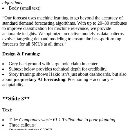
algorithms
Body (small text):
“Our forecast uses machine learning to go beyond the accuracy of
standard demand forecasting algorithms. With up to 20–30 attributes
to improve classification for machine relevance, we provide
actionable insights. We optimize predictive models as data patterns
evolve, targeting demand modeling to ensure the best-performing
forecasts for all SKUs at all times.”
Design & Framing
:
Grey background with large bold claim in center.
Subtext below provides technical depth for credibility.
Story framing: shows Hakio isn’t just about dashboards, but also
about
proprietary AI forecasting
. Positioning = accuracy +
adaptability.
**Slide 3**
Text
:
Title:
Companies waste €1.1 Trillion due to poor planning
Three callouts: