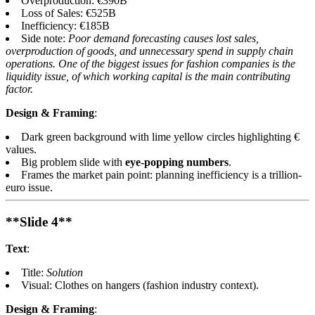
Overproduction: €390B
Loss of Sales: €525B
Inefficiency: €185B
Side note:
Poor demand forecasting causes lost sales,
overproduction of goods, and unnecessary spend in supply chain
operations. One of the biggest issues for fashion companies is the
liquidity issue, of which working capital is the main contributing
factor.
Design & Framing
:
Dark green background with lime yellow circles highlighting €
values.
Big problem slide with
eye-popping numbers
.
Frames the market pain point: planning inefficiency is a trillion-
euro issue.
**Slide 4**
Text
:
Title:
Solution
Visual: Clothes on hangers (fashion industry context).
Design & Framing
: