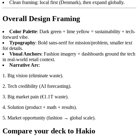
Clean framing: local first (Denmark), then expand globally.
Overall Design Framing
Color Palette
: Dark green + lime yellow = sustainability + tech-
forward vibe.
Typography
: Bold sans-serif for mission/problem, smaller text
for details.
Visual Anchors
: Fashion imagery + dashboards ground the tech
in real-world retail context.
Narrative Arc
:
1. Big vision (eliminate waste).
2. Tech credibility (AI forecasting).
3. Big market pain (€1.1T waste).
4. Solution (product + math + results).
5. Market opportunity (fashion → global scale).
Compare your deck to
Hakio