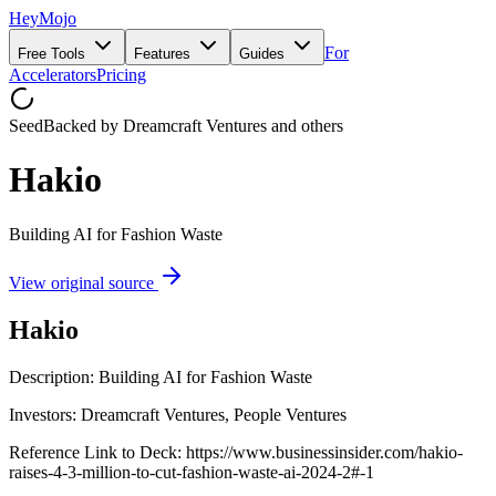
HeyMojo
For
Free Tools
Features
Guides
Accelerators
Pricing
Seed
Backed by
Dreamcraft Ventures
and others
Hakio
Building AI for Fashion Waste
View original source
Hakio
Description: Building AI for Fashion Waste
Investors: Dreamcraft Ventures, People Ventures
Reference Link to Deck: https://www.businessinsider.com/hakio-
raises-4-3-million-to-cut-fashion-waste-ai-2024-2#-1