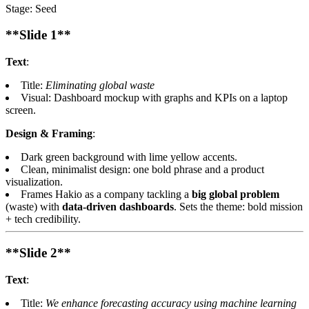
Stage: Seed
**Slide 1**
Text
:
Title:
Eliminating global waste
Visual: Dashboard mockup with graphs and KPIs on a laptop
screen.
Design & Framing
:
Dark green background with lime yellow accents.
Clean, minimalist design: one bold phrase and a product
visualization.
Frames Hakio as a company tackling a
big global problem
(waste) with
data-driven dashboards
. Sets the theme: bold mission
+ tech credibility.
**Slide 2**
Text
:
Title:
We enhance forecasting accuracy using machine learning