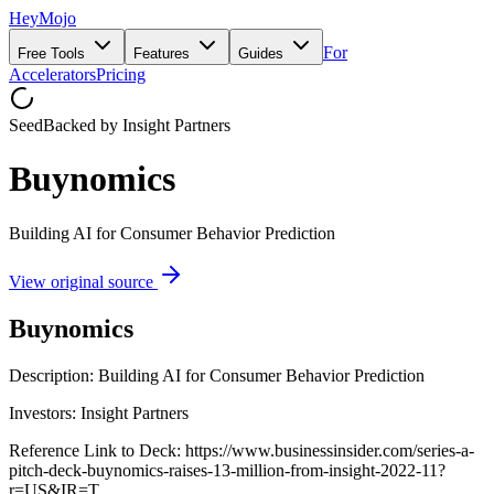
HeyMojo
For
Free Tools
Features
Guides
Accelerators
Pricing
Seed
Backed by
Insight Partners
Buynomics
Building AI for Consumer Behavior Prediction
View original source
Buynomics
Description: Building AI for Consumer Behavior Prediction
Investors: Insight Partners
Reference Link to Deck: https://www.businessinsider.com/series-a-
pitch-deck-buynomics-raises-13-million-from-insight-2022-11?
r=US&IR=T