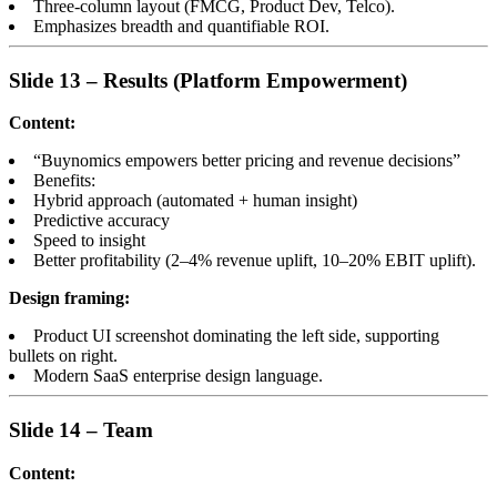
Three-column layout (FMCG, Product Dev, Telco).
Emphasizes breadth and quantifiable ROI.
Slide 13 – Results (Platform Empowerment)
Content:
“Buynomics empowers better pricing and revenue decisions”
Benefits:
Hybrid approach (automated + human insight)
Predictive accuracy
Speed to insight
Better profitability (2–4% revenue uplift, 10–20% EBIT uplift).
Design framing:
Product UI screenshot dominating the left side, supporting
bullets on right.
Modern SaaS enterprise design language.
Slide 14 – Team
Content: