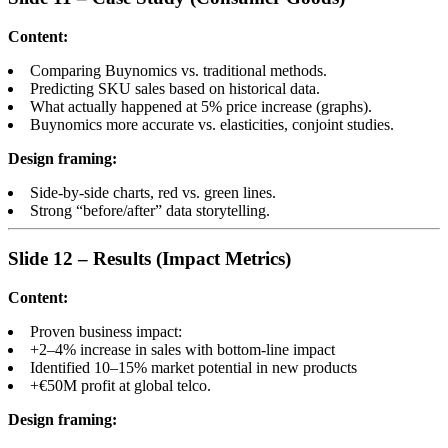
Content:
Comparing Buynomics vs. traditional methods.
Predicting SKU sales based on historical data.
What actually happened at 5% price increase (graphs).
Buynomics more accurate vs. elasticities, conjoint studies.
Design framing:
Side-by-side charts, red vs. green lines.
Strong “before/after” data storytelling.
Slide 12 – Results (Impact Metrics)
Content:
Proven business impact:
+2–4% increase in sales with bottom-line impact
Identified 10–15% market potential in new products
+€50M profit at global telco.
Design framing: