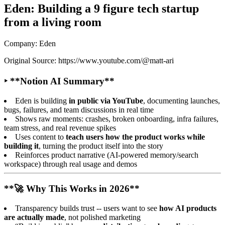
Eden: Building a 9 figure tech startup
from a living room
Company: Eden
Original Source: https://www.youtube.com/@matt-ari
‣ **Notion AI Summary**
Eden is building
in public via YouTube
, documenting launches,
bugs, failures, and team discussions in real time
Shows raw moments: crashes, broken onboarding, infra failures,
team stress, and real revenue spikes
Uses content to
teach users how the product works while
building it
, turning the product itself into the story
Reinforces product narrative (AI-powered memory/search
workspace) through real usage and demos
**🚀 Why This Works in 2026**
Transparency builds trust -- users want to see
how AI products
are actually made
, not polished marketing