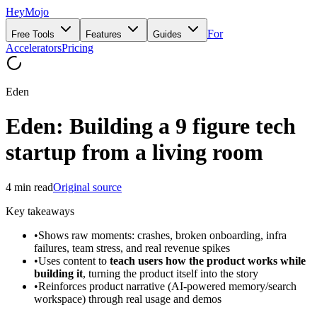
HeyMojo
For
Free Tools
Features
Guides
Accelerators
Pricing
Eden
Eden: Building a 9 figure tech
startup from a living room
4
min read
Original source
Key takeaways
•
Shows raw moments: crashes, broken onboarding, infra
failures, team stress, and real revenue spikes
•
Uses content to
teach users how the product works while
building it
, turning the product itself into the story
•
Reinforces product narrative (AI-powered memory/search
workspace) through real usage and demos