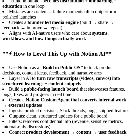
“Build in public” becomes
distribution + onboarding +
education
in one loop
Mistakes are content -- failure moments often outperform
polished launches
Creates a
founder-led media engine
(build → share →
feedback → improve → repeat)
Aligns with AI-native users who care about
systems,
workflows, and how things actually work
**⚡ How to Level This Up with Notion AI**
Use Notion as a
“Build in Public OS”
to track product
decisions, content ideas, feedback, and narrative arcs
Layer in AI to
turn raw transcripts (videos, convos) into
structured learnings + content snippets
Build a
public-facing launch board
that showcases features,
bugs, fixes, and progress in real time
Create a
Notion Custom Agent that converts internal work
→ external updates
Ingests: product decisions, Slack threads, bugs, shipped features
Outputs: clean, structured updates for a public board
Filters: removes confidential info (revenue, sensitive metrics,
internal-only discussions)
Connect
product development → content → user feedback