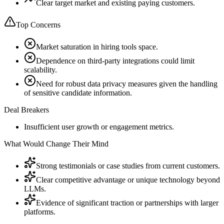
Clear target market and existing paying customers.
Top Concerns
Market saturation in hiring tools space.
Dependence on third-party integrations could limit
scalability.
Need for robust data privacy measures given the handling
of sensitive candidate information.
Deal Breakers
Insufficient user growth or engagement metrics.
What Would Change Their Mind
Strong testimonials or case studies from current customers.
Clear competitive advantage or unique technology beyond
LLMs.
Evidence of significant traction or partnerships with larger
platforms.