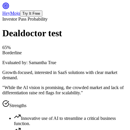
HeyMojo
Try It Free
Investor Pass Probability
Dealdoctor test
65
%
Borderline
Evaluated by:
Samantha True
Growth-focused, interested in SaaS solutions with clear market
demand.
"
While the AI vision is promising, the crowded market and lack of
differentiation raise red flags for scalability.
"
Strengths
Innovative use of AI to streamline a critical business
function.