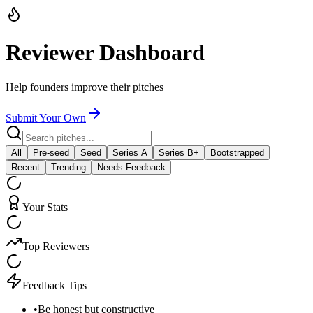
Reviewer Dashboard
Help founders improve their pitches
Submit Your Own
All
Pre-seed
Seed
Series A
Series B+
Bootstrapped
Recent
Trending
Needs Feedback
Your Stats
Top Reviewers
Feedback Tips
•
Be honest but constructive