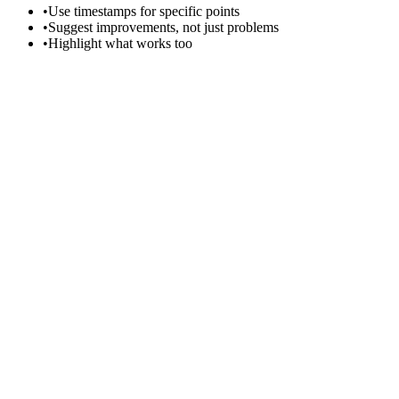
•
Use timestamps for specific points
•
Suggest improvements, not just problems
•
Highlight what works too